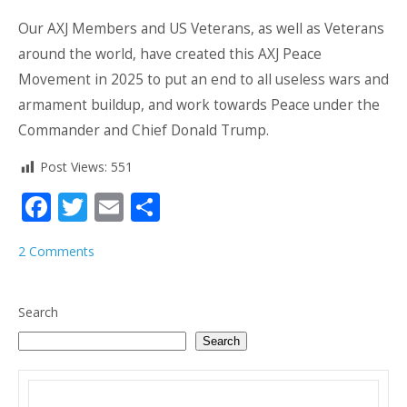
Our AXJ Members and US Veterans, as well as Veterans
around the world, have created this AXJ Peace
Movement in 2025 to put an end to all useless wars and
armament buildup, and work towards Peace under the
Commander and Chief Donald Trump.
Post Views:
551
Facebook
Twitter
Email
Share
2 Comments
Search
Search