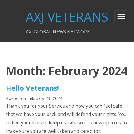
AXJ VETERANS
AXJ GLOBAL NEWS NETWORK
Month:
February 2024
Hello Veterans!
Posted on
February 23, 2024
Thank you for your Service and now you can feel safe
that we have your back and will defend your rights. You
risked your lives to keep us safe so it is now up to us to
make sure you are well taken and cared for.