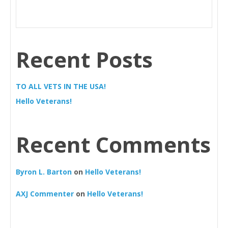
Recent Posts
TO ALL VETS IN THE USA!
Hello Veterans!
Recent Comments
Byron L. Barton
on
Hello Veterans!
AXJ Commenter
on
Hello Veterans!