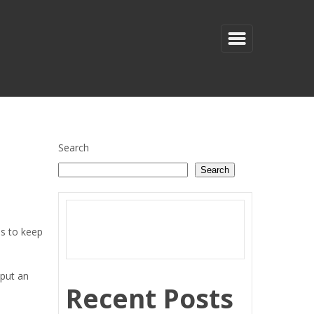
Search
Search
es to keep
 put an
Recent Posts