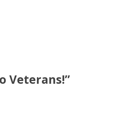
o Veterans!
”