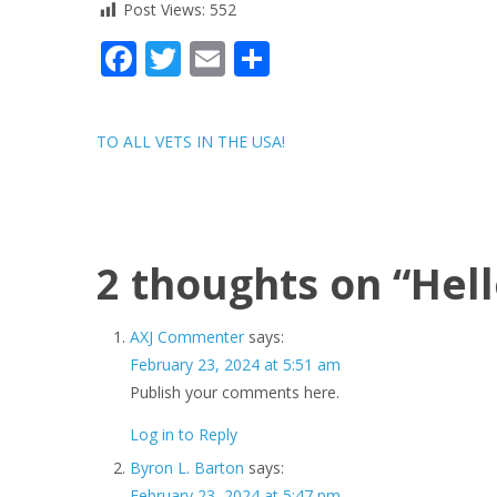
Post Views:
552
Facebook
Twitter
Email
Share
Post
TO ALL VETS IN THE USA!
navigation
2 thoughts on “
Hell
AXJ Commenter
says:
February 23, 2024 at 5:51 am
Publish your comments here.
Log in to Reply
Byron L. Barton
says:
February 23, 2024 at 5:47 pm