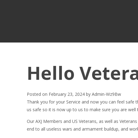
Hello Veter
Posted on
February 23, 2024
by
Admin-Wz9Bw
Thank you for your Service and now you can feel safe th
us safe so it is now up to us to make sure you are well 
Our AXJ Members and US Veterans, as well as Veterans 
end to all useless wars and armament buildup, and w