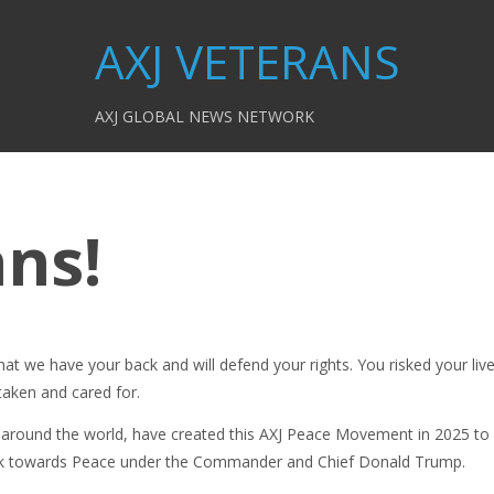
AXJ VETERANS
AXJ GLOBAL NEWS NETWORK
ans!
at we have your back and will defend your rights. You risked your liv
taken and cared for.
around the world, have created this AXJ Peace Movement in 2025 to
ork towards Peace under the Commander and Chief Donald Trump.