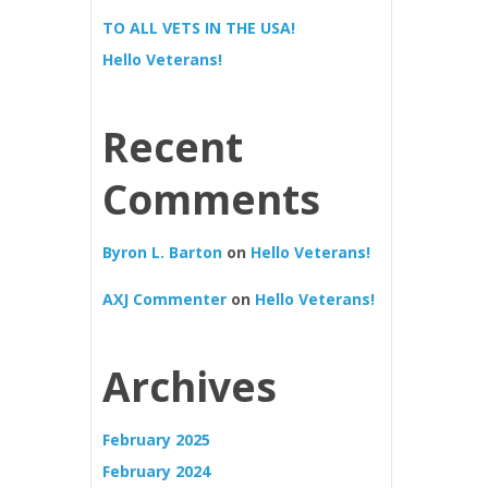
TO ALL VETS IN THE USA!
Hello Veterans!
Recent
Comments
Byron L. Barton
on
Hello Veterans!
AXJ Commenter
on
Hello Veterans!
Archives
February 2025
February 2024