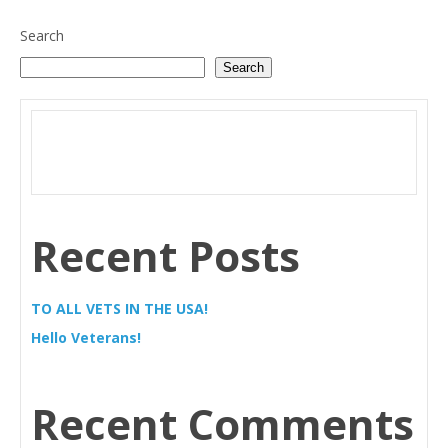
Search
Search
Recent Posts
TO ALL VETS IN THE USA!
Hello Veterans!
Recent Comments