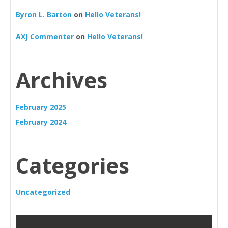
Byron L. Barton
on
Hello Veterans!
AXJ Commenter
on
Hello Veterans!
Archives
February 2025
February 2024
Categories
Uncategorized