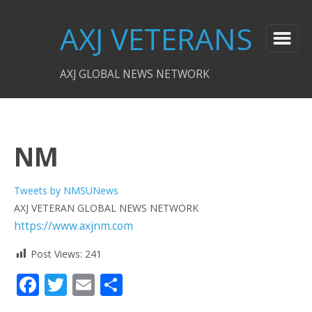
AXJ VETERANS
AXJ GLOBAL NEWS NETWORK
NM
Tweets by NMSUNews
AXJ VETERAN GLOBAL NEWS NETWORK
https://www.axjnm.com
Post Views:
241
Facebook
Twitter
Email
Share